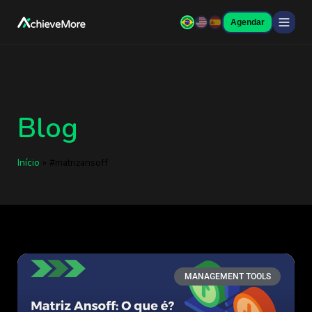
Agendar
Blog
Início
»
#matrizansoff
MANAGEMENT TOOLS