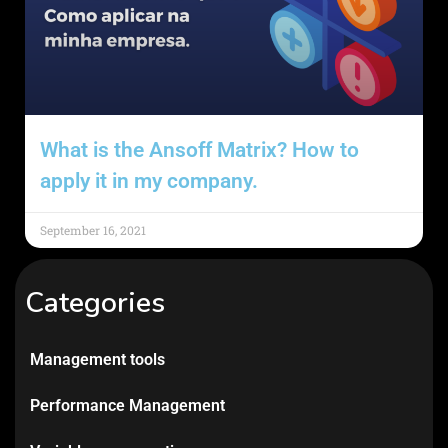
What is the Ansoff Matrix? How to
apply it in my company.
September 16, 2021
Categories
Management tools
Performance Management