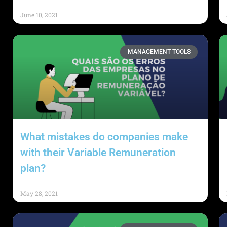
June 10, 2021
MANAGEMENT TOOLS
What mistakes do companies make
with their Variable Remuneration
plan?
May 28, 2021