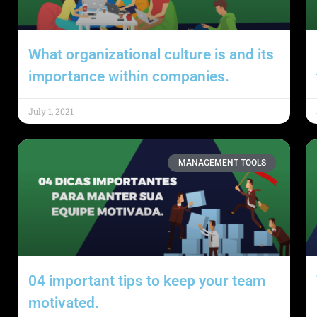
What organizational culture is and its
importance within companies.
July 1, 2021
MANAGEMENT TOOLS
04 important tips to keep your team
motivated.