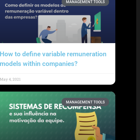
MANAGEMENT TOOLS
How to define variable remuneration
models within companies?
May 4, 2021
MANAGEMENT TOOLS