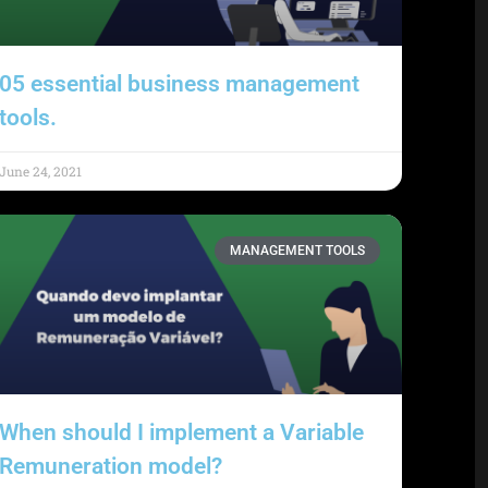
05 essential business management
tools.
June 24, 2021
MANAGEMENT TOOLS
When should I implement a Variable
Remuneration model?