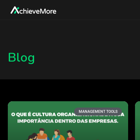
Blog
MANAGEMENT TOOLS