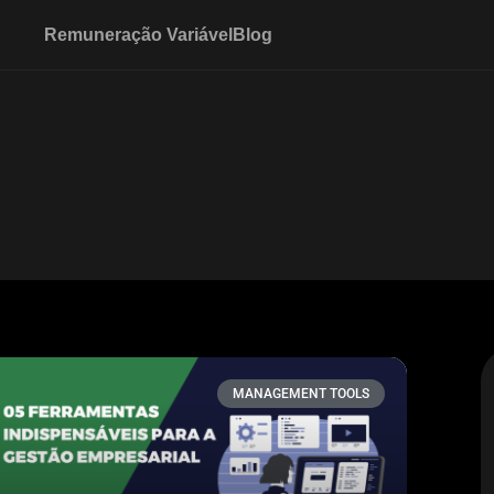
Remuneração Variável
Blog
MANAGEMENT TOOLS