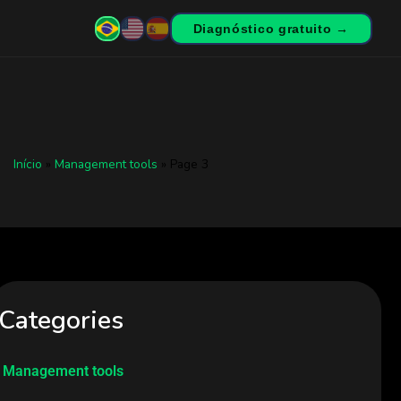
Diagnóstico gratuito →
Início
»
Management tools
»
Page 3
Categories
Management tools