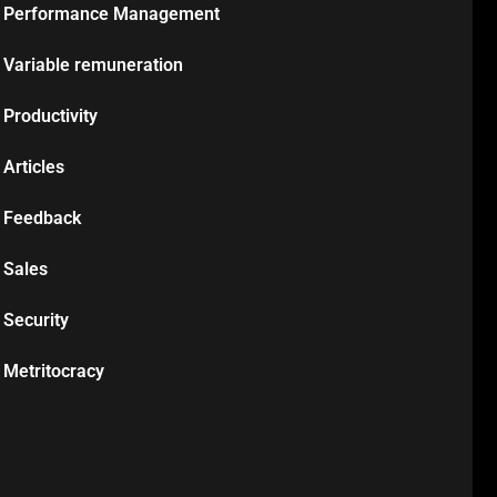
Performance Management
Variable remuneration
Productivity
Articles
Feedback
Sales
Security
Metritocracy