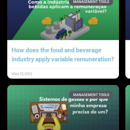
MANAGEMENT TOOLS
How does the food and beverage
industry apply variable remuneration?
May 13, 2021
MANAGEMENT TOOLS