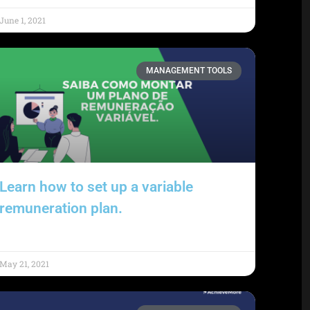
June 1, 2021
MANAGEMENT TOOLS
Learn how to set up a variable
remuneration plan.
May 21, 2021