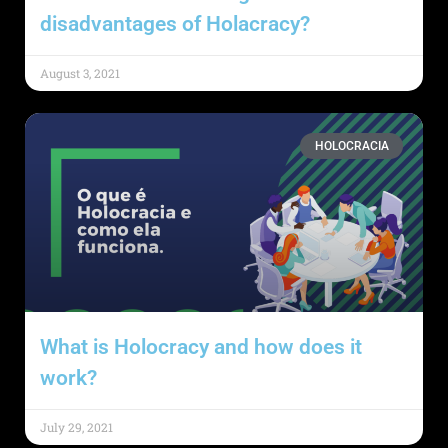
disadvantages of Holacracy?
August 3, 2021
HOLOCRACIA
What is Holocracy and how does it
work?
July 29, 2021