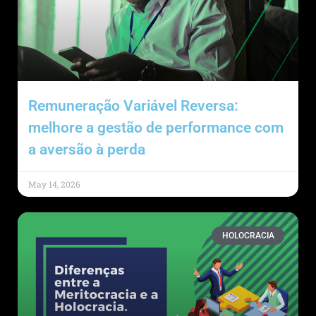
Remuneração Variável Reversa:
melhore a gestão de performance com
a aversão à perda
May 14, 2026
HOLOCRACIA