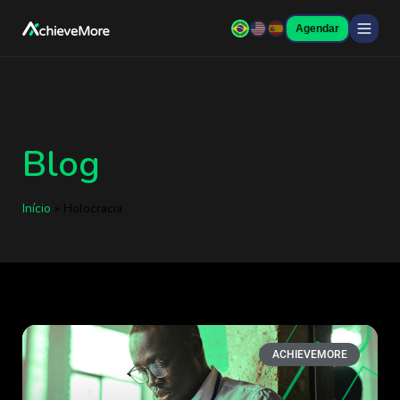
Agendar
Blog
Início
»
Holocracia
ACHIEVEMORE