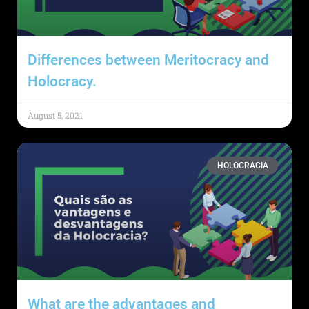
Differences between Meritocracy and
Holocracy.
August 5, 2021
HOLOCRACIA
What are the advantages and