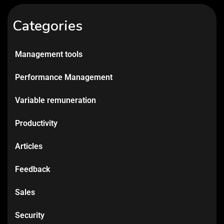
Categories
Management tools
Performance Management
Variable remuneration
Productivity
Articles
Feedback
Sales
Security