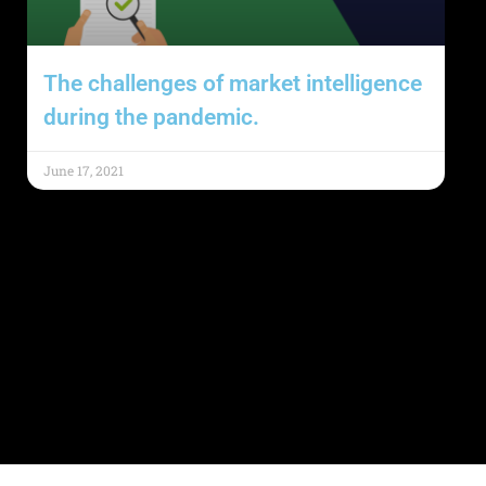
The challenges of market intelligence
during the pandemic.
June 17, 2021