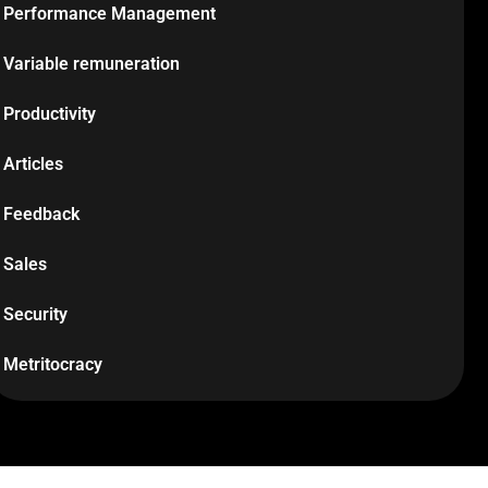
Performance Management
Variable remuneration
Productivity
Articles
Feedback
Sales
Security
Metritocracy