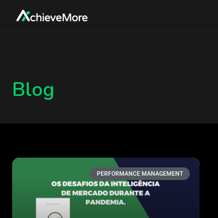
Blog
PERFORMANCE MANAGEMENT