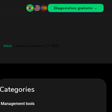
Diagnóstico gratuito →
Início
»
Arquivos para June 17, 2021
Categories
Management tools